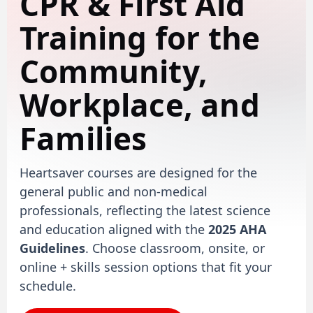
CPR & First Aid
Training for the
Community,
Workplace, and
Families
Heartsaver courses are designed for the
general public and non-medical
professionals, reflecting the latest science
and education aligned with the
2025 AHA
Guidelines
. Choose classroom, onsite, or
online + skills session options that fit your
schedule.