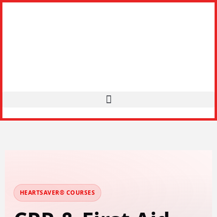
HEARTSAVER® COURSES