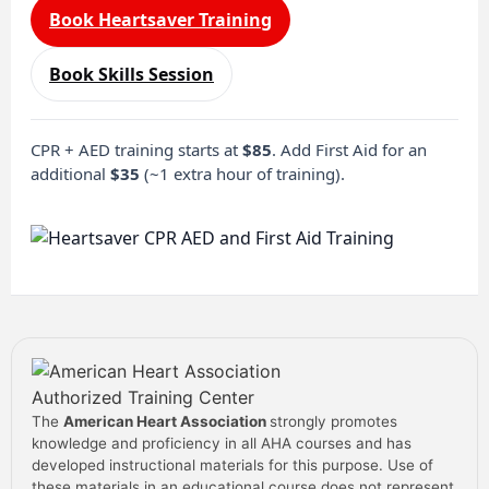
Book Heartsaver Training
Book Skills Session
CPR + AED training starts at
$85
. Add First Aid for an
additional
$35
(~1 extra hour of training).
The
American Heart Association
strongly promotes
knowledge and proficiency in all AHA courses and has
developed instructional materials for this purpose. Use of
these materials in an educational course does not represent